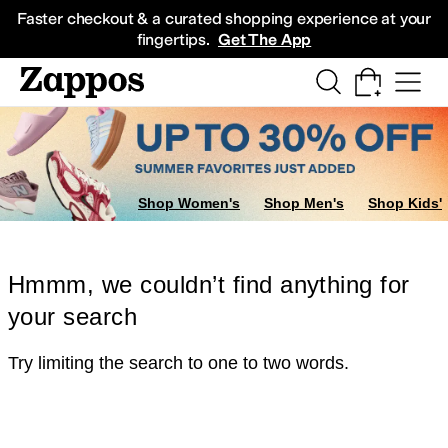
Skip to main content
All Kids' Shoes
Sneakers
Sandals
Boots
Rain Boots
Cleats
Clogs
Dress Sh
Faster checkout & a curated shopping experience at your
fingertips.
Get The App
Shop Women's
Shop Men's
Shop Kids'
Hmmm, we couldn’t find anything for
your search
Try limiting the search to one to two words.