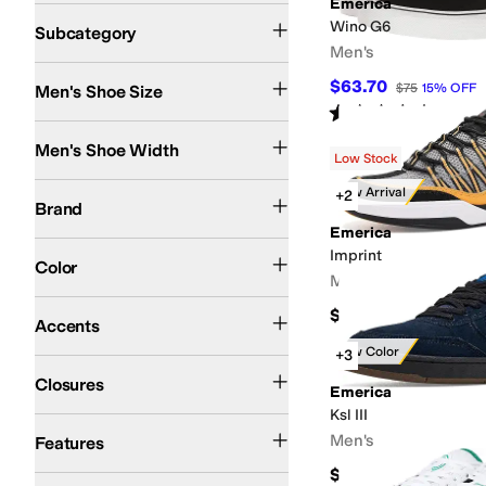
Emerica
Lifestyle Sneakers
Athletic Shoes
Wino G6
Subcategory
Men's
$63.70
$75
15
%
OFF
Men's Shoe Size
Rated
4
stars
out of 5
(
10
)
Medium
Men's Shoe Width
Low Stock
Emerica
New Arrival
+2
Brand
Emerica
Black
Gray
Brown
Green
Blue
White
Imprint
Color
Men's
Contrast Stitching
Perforated
$119.95
Accents
New Color
+3
Elastic
Lace up
Slip-On
Closures
Emerica
Ksl III
Arch Support
Seamless
Men's
Features
$99.95
Skate