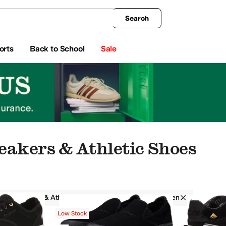
king
All Boys' Clothing
Activewear
Shirts & Tops
Hoodies & Sweatshirts
Coats & Ou
Search
orts
Back to School
Sale
eakers & Athletic Shoes
Sneakers & Athletic Shoes
Emerica
Men
Low Stock