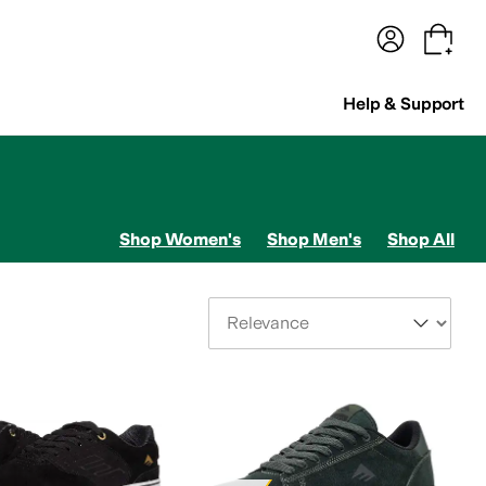
terwear
Pants
Shorts
Swimwear
All Girls' Clothing
Activewear
Dresses
Shirts & Tops
Help & Support
Shop Women's
Shop Men's
Shop All
Sort By