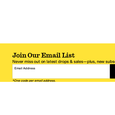
Join Our Email List
Never miss out on latest drops & sales—plus, new subsc
Email Address
*One code per email address.
Zappos Footer
About Zappos
Customer S