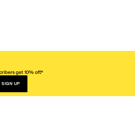
ribers get 10% off.*
SIGN UP
ervice
Resources