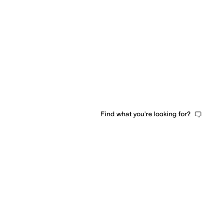
0 people have favorited this
Find what you're looking for?