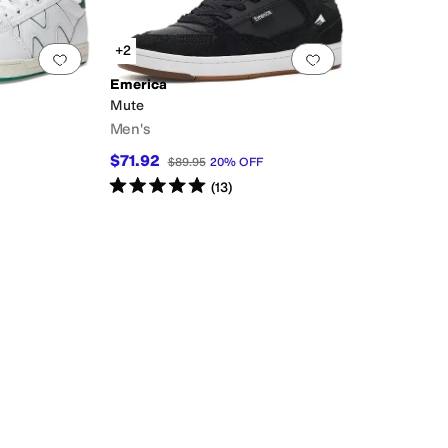
+2
Add to favorites
.
0 people have favorited this
Add to favorites
.
Emerica
Mute
Men's
$71.92
$89.95
20
%
OFF
Rated
5
stars
out of 5
(
13
)