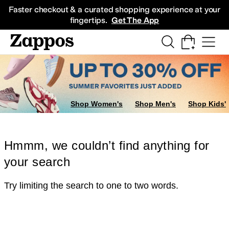
Skip to main content
All Kids' Shoes
Sneakers
Sandals
Boots
Rain Boots
Cleats
Clogs
Dress Sh
Faster checkout & a curated shopping experience at your
fingertips.
Get The App
Shop Women's
Shop Men's
Shop Kids'
Hmmm, we couldn’t find anything for
your search
Try limiting the search to one to two words.