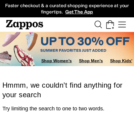
Skip to main content
All Kids' Shoes
Sneakers
Sandals
Boots
Rain Boots
Cleats
Clogs
Dress Sh
Faster checkout & a curated shopping experience at your
fingertips.
Get The App
Shop Women's
Shop Men's
Shop Kids'
Hmmm, we couldn’t find anything for
your search
Try limiting the search to one to two words.