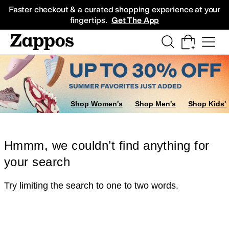
Skip to main content
All Kids' Shoes
Sneakers
Sandals
Boots
Rain Boots
Cleats
Clogs
Dress Sh
Faster checkout & a curated shopping experience at your
fingertips.
Get The App
Shop Women's
Shop Men's
Shop Kids'
Hmmm, we couldn’t find anything for
your search
Try limiting the search to one to two words.