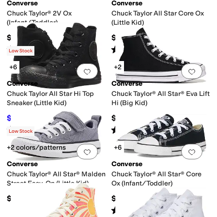
ge
Red
Silver
Yellow
Converse
Converse
Chuck Taylor® 2V Ox
Chuck Taylor All Star Core Ox
(Infant/Toddler)
(Little Kid)
$32
$35
Rated
5
stars
out of 5
Rated
5
stars
out of 5
(
350
)
(
980
)
Low Stock
+6
+2
Add to favorites
.
0 people have favorit
Add 
Converse
Converse
Chuck Taylor All Star Hi Top
Chuck Taylor® All Star® Eva Lift
Sneaker (Little Kid)
Hi (Big Kid)
$36
$62
$40
10
%
OFF
Rated
5
stars
out of 5
Rated
5
stars
out of 5
(
651
)
(
10
)
Low Stock
+2 colors/patterns
+6
Add to favorites
.
0 people have favorit
Add 
Converse
Converse
Chuck Taylor® All Star® Malden
Chuck Taylor® All Star® Core
Street Easy-On (Little Kid)
Ox (Infant/Toddler)
$42
$30
Rated
5
stars
out of 5
(
912
)