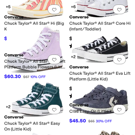
+5
+6
Add to favorites
.
0 people have favorit
Add 
Converse
Converse
Chuck Taylor® All Star® Hi (Big
Chuck Taylor® All Star® Core Hi
Kid)
(Infant/Toddler)
$40
$35
$50
20
%
OFF
Rated
5
stars
out of 5
(
610
)
Converse
+2
Add to favorites
.
0 people have favorit
Add 
Chuck Taylor® All Star® Eva Lift
Platform Bubble Flowers (Little
Converse
Kid)
Chuck Taylor® All Star® Eva Lift
$60.30
$67
10
%
OFF
Platform (Little Kid)
$52
Rated
5
stars
out of 5
(
3
)
Converse
+2
Add to favorites
.
0 people have favorit
Add 
Cl98 Easy-On (Little Kid)
Converse
$45.50
$65
30
%
OFF
Chuck Taylor® All Star® Easy
On (Little Kid)