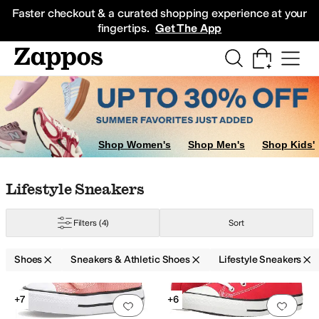
Skip to main content
All Kids' Shoes
Sneakers
Sandals
Boots
Rain Boots
Cleats
Clogs
Dress Sh
Faster checkout & a curated shopping experience at your
fingertips.
Get The App
Shop Women's
Shop Men's
Shop Kids'
Skip to search results
Skip to filters
Skip to sort
Skip to selected filters
Lifestyle Sneakers
er
10 Toddler
10.5 Little Kid
11 Little Kid
11.5 Little Kid
12 Little Kid
12.5 Litt
Filters
(4)
Sort
Shoes
Sneakers & Athletic Shoes
Lifestyle Sneakers
Search Results
+7
+6
Add to favorites
.
0 people have favorit
Add 