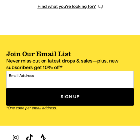
Find what you're looking for?
Join Our Email List
Never miss out on latest drops & sales—plus, new
subscribers get 10% off.*
Email Address
SIGN UP
*One code per email address.
Zappos Footer