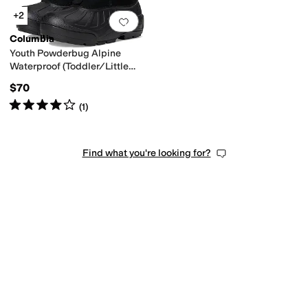
+2
Add to favorites
.
0 people have favorit
Columbia
Youth Powderbug Alpine
Waterproof (Toddler/Little
Kid/Big Kid)
$70
Rated
4
stars
out of 5
(
1
)
Find what you're looking for?