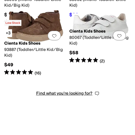
Kid/Big Kid)
Kid)
$40
$36
$40
10
%
OFF
Rated
5
stars
out of 5
(
5
)
Low Stock
Cienta Kids Shoes
+3
Add to favorites
.
0 people have favorit
Add 
80067 (Toddler/Little Kid/Big
Cienta Kids Shoes
Kid)
93887 (Toddler/Little Kid/Big
$58
Kid)
Rated
5
stars
out of 5
(
2
)
$49
Rated
5
stars
out of 5
(
16
)
Find what you're looking for?