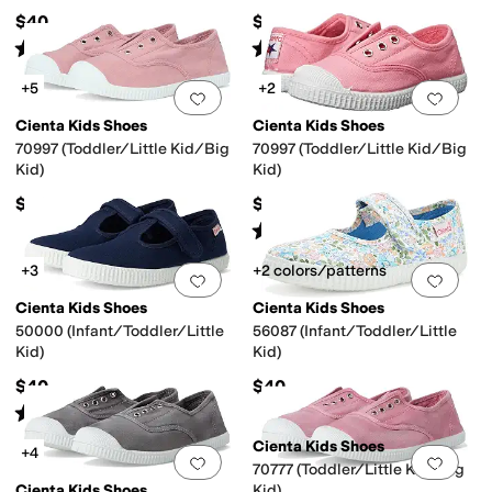
$40
$40
Rated
4
stars
out of 5
Rated
4
stars
out of 5
(
30
)
(
69
)
+5
+2
Add to favorites
.
0 people have favorit
Add 
Cienta Kids Shoes
Cienta Kids Shoes
70997 (Toddler/Little Kid/Big
70997 (Toddler/Little Kid/Big
Kid)
Kid)
$40
$40
Rated
4
stars
out of 5
(
21
)
+3
+2 colors/patterns
Add to favorites
.
0 people have favorit
Add 
Cienta Kids Shoes
Cienta Kids Shoes
50000 (Infant/Toddler/Little
56087 (Infant/Toddler/Little
Kid)
Kid)
$40
$40
Rated
5
stars
out of 5
(
2
)
Cienta Kids Shoes
+4
Add to favorites
.
0 people have favorit
Add 
70777 (Toddler/Little Kid/Big
Cienta Kids Shoes
Kid)