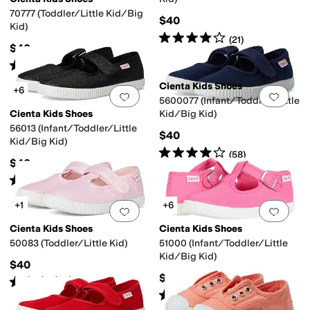
70777 (Toddler/Little Kid/Big
$40
Kid)
Rated
4
stars
out of 5
(
21
)
$40
Rated
4
stars
out of 5
(
63
)
Cienta Kids Shoes
+6
Add to favorites
.
0 people have favorit
Add 
5600077 (Infant/Toddler/Little
Cienta Kids Shoes
Kid/Big Kid)
56013 (Infant/Toddler/Little
$40
Kid/Big Kid)
Rated
4
stars
out of 5
(
58
)
$40
Rated
4
stars
out of 5
(
198
)
+1
+6
Add to favorites
.
0 people have favorit
Add 
Cienta Kids Shoes
Cienta Kids Shoes
50083 (Toddler/Little Kid)
51000 (Infant/Toddler/Little
Kid/Big Kid)
$40
$38
Rated
4
stars
out of 5
(
6
)
Rated
4
stars
out of 5
(
44
)