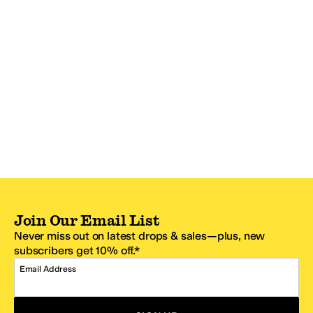
Join Our Email List
Never miss out on latest drops & sales—plus, new
subscribers get 10% off.*
Email Address