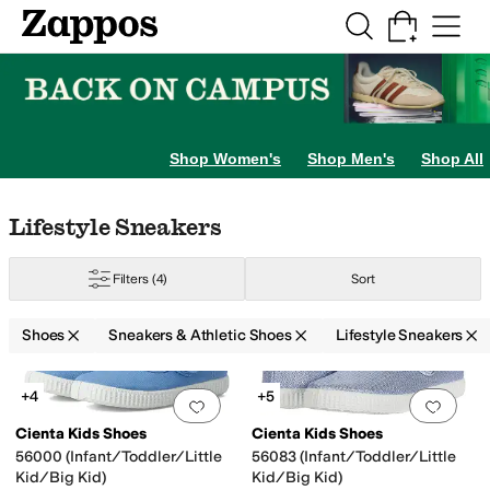
Skip to main content
All Kids' Shoes
Sneakers
Sandals
Boots
Rain Boots
Cleats
Clogs
Dress Sh
Shop Women's
Shop Men's
Shop All
Skip to search results
Skip to filters
Skip to sort
Skip to selected filters
Lifestyle Sneakers
Filters
(4)
Sort
8 Toddler
9 Toddler
9.5 Toddler
10.5 Little Kid
11 Little Kid
12 Little Kid
13 Li
Shoes
Sneakers & Athletic Shoes
Lifestyle Sneakers
Search Results
+4
+5
Add to favorites
.
0 people have favorit
Add 
Cienta Kids Shoes
Cienta Kids Shoes
56000 (Infant/Toddler/Little
56083 (Infant/Toddler/Little
Kid/Big Kid)
Kid/Big Kid)