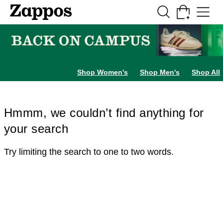
Skip to main content
All Kids' Shoes
Sneakers
Sandals
Boots
Rain Boots
Cleats
Clogs
Dress Sh
Shop Women's
Shop Men's
Shop All
Hmmm, we couldn’t find anything for
your search
Try limiting the search to one to two words.