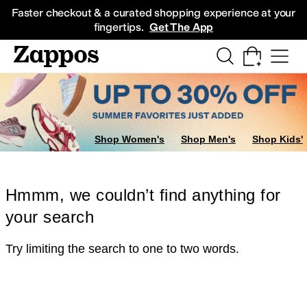
Skip to main content
All Kids' Shoes
Sneakers
Sandals
Boots
Rain Boots
Cleats
Clogs
Dress Sh
Faster checkout & a curated shopping experience at your
fingertips.
Get The App
Shop Women's
Shop Men's
Shop Kids'
Hmmm, we couldn’t find anything for
your search
Try limiting the search to one to two words.