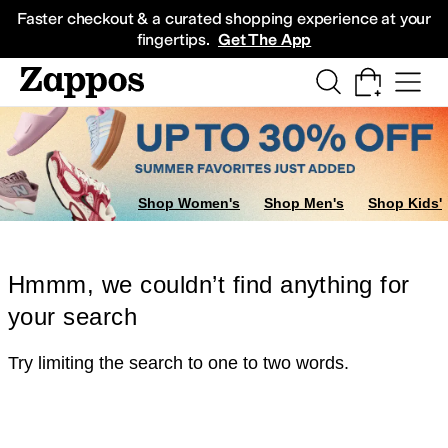
Skip to main content
All Kids' Shoes
Sneakers
Sandals
Boots
Rain Boots
Cleats
Clogs
Dress Sh
Faster checkout & a curated shopping experience at your
fingertips.
Get The App
Shop Women's
Shop Men's
Shop Kids'
Hmmm, we couldn’t find anything for
your search
Try limiting the search to one to two words.