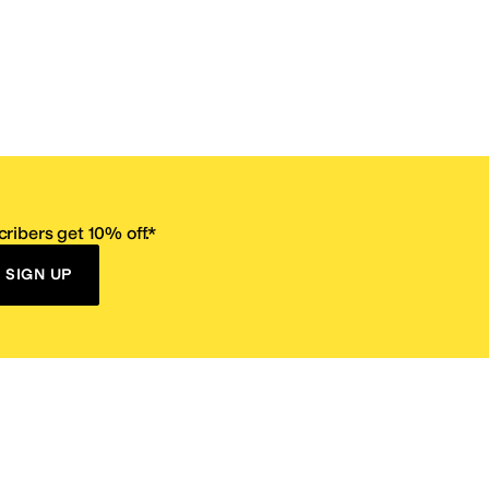
ribers get 10% off.*
SIGN UP
ervice
Resources
Size Conversion Chart