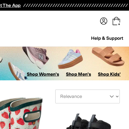
terwear
Pants
Shorts
Swimwear
All Girls' Clothing
Activewear
Dresses
Shirts & Tops
t The App
Help & Support
Shop Women's
Shop Men's
Shop Kids'
Sort By