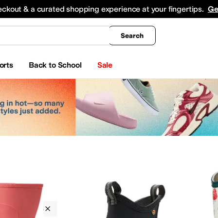
king
All Boys' Clothing
Activewear
Shirts & Tops
Hoodies & Sweatshirts
Coats & Ou
eckout & a curated shopping experience at your fingertips.
Ge
Search
orts
Back to School
Sale
Bogs Kids
Outdoor