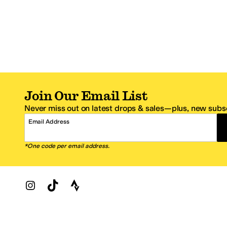
Join Our Email List
Never miss out on latest drops & sales—plus, new subsc
Email Address
*One code per email address.
Zappos Footer
About Zappos
Customer S
About
FAQs