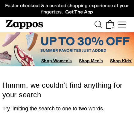
Skip to main content
All Kids' Shoes
Sneakers
Sandals
Boots
Rain Boots
Cleats
Clogs
Dress Sh
Faster checkout & a curated shopping experience at your
fingertips.
Get The App
Shop Women's
Shop Men's
Shop Kids'
Hmmm, we couldn’t find anything for
your search
Try limiting the search to one to two words.