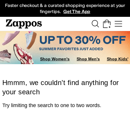
Skip to main content
All Kids' Shoes
Sneakers
Sandals
Boots
Rain Boots
Cleats
Clogs
Dress Sh
Faster checkout & a curated shopping experience at your
fingertips.
Get The App
Shop Women's
Shop Men's
Shop Kids'
Hmmm, we couldn’t find anything for
your search
Try limiting the search to one to two words.