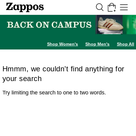
Skip to main content
All Kids' Shoes
Sneakers
Sandals
Boots
Rain Boots
Cleats
Clogs
Dress Sh
Shop Women's
Shop Men's
Shop All
Hmmm, we couldn’t find anything for
your search
Try limiting the search to one to two words.