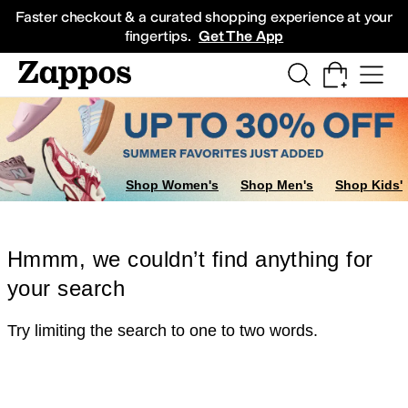
Skip to main content
All Kids' Shoes
Sneakers
Sandals
Boots
Rain Boots
Cleats
Clogs
Dress Sh
Faster checkout & a curated shopping experience at your
fingertips.
Get The App
Shop Women's
Shop Men's
Shop Kids'
Hmmm, we couldn’t find anything for
your search
Try limiting the search to one to two words.