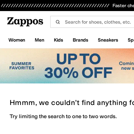
Skip to main content
All Kids' Shoes
Sneakers
Sandals
Boots
Rain Boots
Cleats
Clogs
Dress Shoes
Flats
Hi
Faster ch
Women
Men
Kids
Brands
Sneakers
Sp
Hmmm, we couldn’t find anything f
Try limiting the search to one to two words.