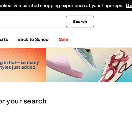
king
All Boys' Clothing
Activewear
Shirts & Tops
Hoodies & Sweatshirts
Coats & Ou
eckout & a curated shopping experience at your fingertips.
Ge
Search
orts
Back to School
Sale
or
your search