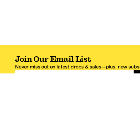
Join Our Email List
Never miss out on latest drops & sales—plus, new subsc
Email Address
*One code per email address.
Zappos Footer
About Zappos
Customer S
About
FAQs