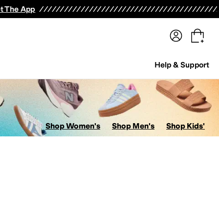
terwear
Pants
Shorts
Swimwear
All Girls' Clothing
Activewear
Dresses
Shirts & Tops
t The App
Help & Support
Shop Women's
Shop Men's
Shop Kids'