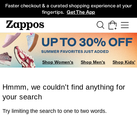
Skip to main content
All Kids' Shoes
Sneakers
Sandals
Boots
Rain Boots
Cleats
Clogs
Dress Sh
Faster checkout & a curated shopping experience at your
fingertips.
Get The App
Shop Women's
Shop Men's
Shop Kids'
Hmmm, we couldn’t find anything for
your search
Try limiting the search to one to two words.