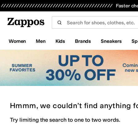
Skip to main content
All Kids' Shoes
Sneakers
Sandals
Boots
Rain Boots
Cleats
Clogs
Dress Shoes
Flats
Hi
Faster ch
Women
Men
Kids
Brands
Sneakers
Sp
Hmmm, we couldn’t find anything f
Try limiting the search to one to two words.