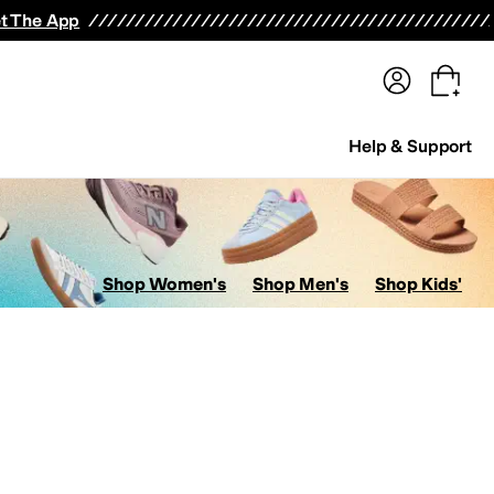
terwear
Pants
Shorts
Swimwear
All Girls' Clothing
Activewear
Dresses
Shirts & Tops
t The App
Help & Support
Shop Women's
Shop Men's
Shop Kids'