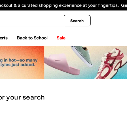
king
All Boys' Clothing
Activewear
Shirts & Tops
Hoodies & Sweatshirts
Coats & Ou
eckout & a curated shopping experience at your fingertips.
Ge
Search
orts
Back to School
Sale
or
your search