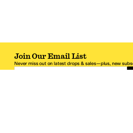
Join Our Email List
Never miss out on latest drops & sales—plus, new subsc
Email Address
*One code per email address.
Zappos Footer
About Zappos
Customer S
About
FAQs