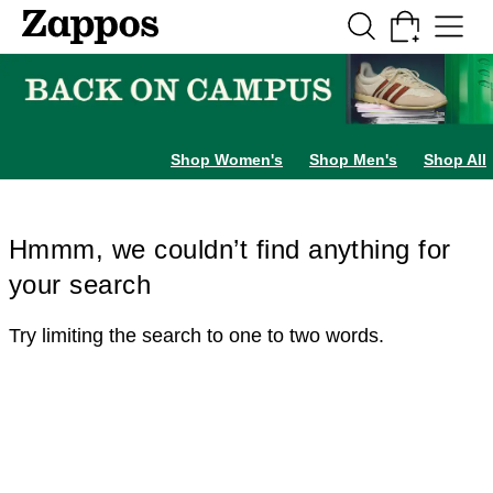
Skip to main content
All Kids' Shoes
Sneakers
Sandals
Boots
Rain Boots
Cleats
Clogs
Dress Sh
Shop Women's
Shop Men's
Shop All
Hmmm, we couldn’t find anything for
your search
Try limiting the search to one to two words.