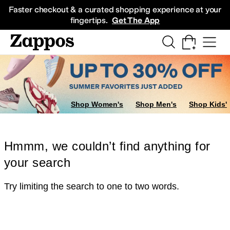
Skip to main content
All Kids' Shoes
Sneakers
Sandals
Boots
Rain Boots
Cleats
Clogs
Dress Sh
Faster checkout & a curated shopping experience at your
fingertips.
Get The App
Shop Women's
Shop Men's
Shop Kids'
Hmmm, we couldn’t find anything for
your search
Try limiting the search to one to two words.