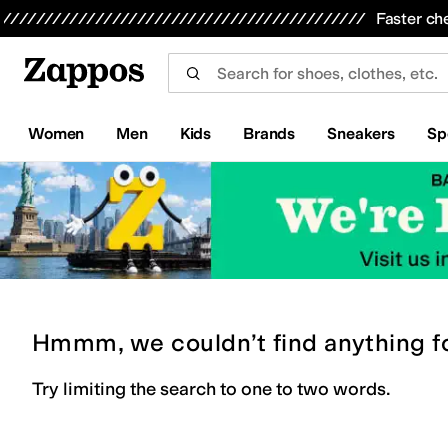
Skip to main content
All Kids' Shoes
Sneakers
Sandals
Boots
Rain Boots
Cleats
Clogs
Dress Shoes
Flats
Hi
Faster ch
Women
Men
Kids
Brands
Sneakers
Sp
Hmmm, we couldn’t find anything f
Try limiting the search to one to two words.