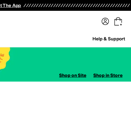
terwear
Pants
Shorts
Swimwear
All Girls' Clothing
Activewear
Dresses
Shirts & Tops
t The App
Help & Support
Shop on Site
Shop in Store