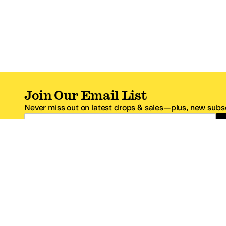
Join Our Email List
Never miss out on latest drops & sales—plus, new subsc
Email Address
*One code per email address.
Zappos Footer
About Zappos
Customer S
About
FAQs