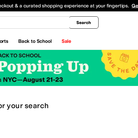
king
All Boys' Clothing
Activewear
Shirts & Tops
Hoodies & Sweatshirts
Coats & Ou
eckout & a curated shopping experience at your fingertips.
Ge
Search
orts
Back to School
Sale
or
your search