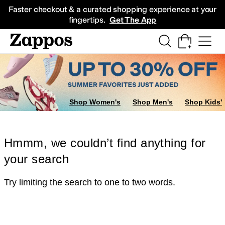
Skip to main content
All Kids' Shoes
Sneakers
Sandals
Boots
Rain Boots
Cleats
Clogs
Dress Sh
Faster checkout & a curated shopping experience at your
fingertips.
Get The App
Shop Women's
Shop Men's
Shop Kids'
Hmmm, we couldn’t find anything for
your search
Try limiting the search to one to two words.