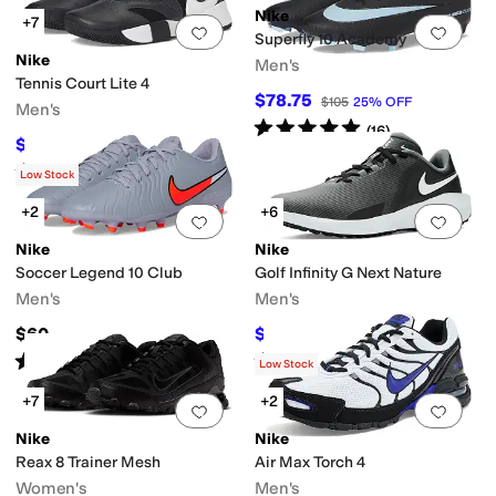
Nike
+7
Add to favorites
.
0 people have favorit
Add 
Superfly 10 Academy
Nike
Men's
Tennis Court Lite 4
$78.75
$105
25
%
OFF
Men's
Rated
5
stars
out of 5
(
16
)
$63.74
$85
25
%
OFF
Rated
5
stars
out of 5
(
12
)
Low Stock
+2
+6
Add to favorites
.
0 people have favorit
Add 
Nike
Nike
Soccer Legend 10 Club
Golf Infinity G Next Nature
Men's
Men's
$60
$60
$80
25
%
OFF
Rated
4
stars
out of 5
Rated
5
stars
out of 5
(
3
)
(
12
)
Low Stock
+7
+2
Add to favorites
.
0 people have favorit
Add 
Nike
Nike
Reax 8 Trainer Mesh
Air Max Torch 4
Women's
Men's