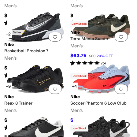
Men's
Men's
$100
$135
Rated
4
stars
out of 5
Rated
5
stars
out of 5
(
51
)
(
9
)
Low Stock
Nike
Best Seller
+2
Add to favorites
.
0 people have favorit
Add 
Terra Manta Suede
Nike
Men's
Basketball Precision 7
$63.75
$80
20
%
OFF
Men's
Rated
5
stars
out of 5
(
2
)
$80
Rated
5
stars
out of 5
(
22
)
Low Stock
+9
+4
Add to favorites
.
0 people have favorit
Add 
Nike
Nike
Reax 8 Trainer
Soccer Phantom 6 Low Club
Men's
Men's
$95
$48
$60
20
%
OFF
Rated
4
stars
out of 5
Rated
5
stars
out of 5
(
60
)
(
2
)
Low Stock
Nike