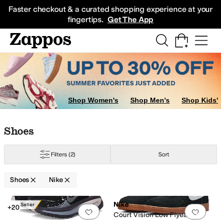
Skip to main content
All Kids' Shoes
Sneakers
Sandals
Boots
Rain Boots
Cleats
Clogs
Dress Sh
Faster checkout & a curated shopping experience at your
fingertips.
Get The App
Shop Women's
Shop Men's
Shop Kids'
Skip to search results
Skip to filters
Skip to sort
Skip to selected filters
Shoes
Filters
(2)
Sort
Shoes
Nike
Search Results
Nike
Best Seller
+20
Add to favorites
.
0 people have favorit
Add 
Court Vision Low Flyease