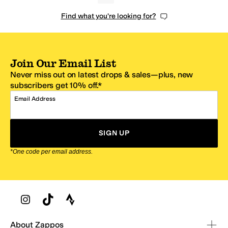
Find what you're looking for?
Join Our Email List
Never miss out on latest drops & sales—plus, new
subscribers get 10% off.*
Email Address
SIGN UP
*One code per email address.
Zappos Footer
About Zappos