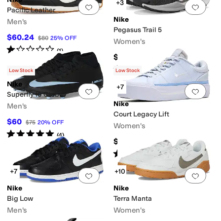
+3
Add to favorites
.
0 people have favorit
Add 
Pacific Leather
Nike
Men's
Pegasus Trail 5
$60.24
$80
25
%
OFF
Women's
Rated
1
star
out of 5
(
1
)
$155
Rated
5
stars
out of 5
(
30
)
Low Stock
Low Stock
Nike
+7
Add to favorites
.
0 people have favorit
Add 
Superfly 10 Club
Nike
Men's
Court Legacy Lift
$60
$75
20
%
OFF
Women's
Rated
5
stars
out of 5
(
4
)
$95
Rated
5
stars
out of 5
(
101
)
+7
+10
Add to favorites
.
0 people have favorit
Add 
Nike
Nike
Big Low
Terra Manta
Men's
Women's