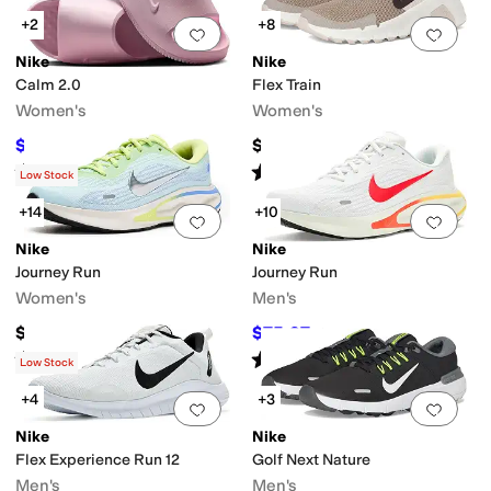
+2
+8
Add to favorites
.
0 people have favorit
Add 
Nike
Nike
Calm 2.0
Flex Train
Women's
Women's
$48.80
$75
$55
11
%
OFF
Rated
5
stars
out of 5
Rated
4
stars
out of 5
(
21
)
(
29
)
Low Stock
+14
+10
Add to favorites
.
0 people have favorit
Add 
Nike
Nike
Journey Run
Journey Run
Women's
Men's
$95
$75.97
$95
20
%
OFF
Rated
4
stars
out of 5
Rated
5
stars
out of 5
(
43
)
(
35
)
Low Stock
+4
+3
Add to favorites
.
0 people have favorit
Add 
Nike
Nike
Flex Experience Run 12
Golf Next Nature
Men's
Men's