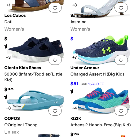
+1
+8
Add to favorites
.
0 people have favorit
Add 
Los Cabos
Sam & Libby
Doti
Jasmina
Women's
Women's
$54.95
$53.54
$70
24
%
OFF
Rated
4
stars
out of 5
(
4
)
+3
+7
Add to favorites
.
0 people have favorit
Add 
Cienta Kids Shoes
Under Armour
50000 (Infant/Toddler/Little
Charged Assert 11 (Big Kid)
Kid)
$51
$60
15
%
OFF
$40
Rated
5
stars
out of 5
(
10
)
Rated
5
stars
out of 5
(
2
)
Best Seller
+8
+4
Add to favorites
.
0 people have favorit
Add 
OOFOS
KIZIK
OOriginal Thong
Athens 2 Hands-Free (Big Kid)
Unisex
$75