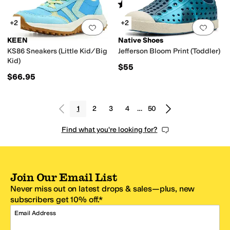
Rated
2
stars
out of 5
(
1
)
+2
+2
Add to favorites
.
0 people have favorit
Add 
KEEN
Native Shoes
KS86 Sneakers (Little Kid/Big
Jefferson Bloom Print (Toddler)
Kid)
$55
$66.95
1
2
3
4
…
50
Find what you're looking for?
Join Our Email List
Never miss out on latest drops & sales—plus, new
subscribers get 10% off.*
Email Address