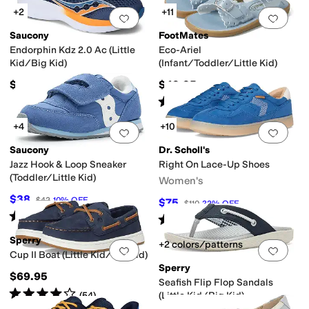
+2
+11
Add to favorites
.
0 people have favorit
Add 
Saucony
FootMates
Endorphin Kdz 2.0 Ac (Little
Eco-Ariel
Kid/Big Kid)
(Infant/Toddler/Little Kid)
$67.95
$49.95
Rated
5
stars
out of 5
(
15
)
+4
+10
Add to favorites
.
0 people have favorit
Add 
Saucony
Dr. Scholl's
Jazz Hook & Loop Sneaker
Right On Lace-Up Shoes
(Toddler/Little Kid)
Women's
$38
$42
10
%
OFF
$75
$110
32
%
OFF
Rated
3
stars
out of 5
(
2
)
Rated
4
stars
out of 5
(
4
)
Sperry
+2 colors/patterns
Add to favorites
.
0 people have favorit
Add 
Cup II Boat (Little Kid/Big Kid)
Sperry
$69.95
Seafish Flip Flop Sandals
Rated
4
stars
out of 5
(
54
)
(Little Kid/Big Kid)