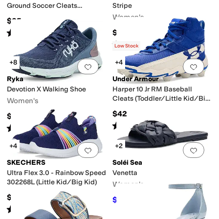
Ground Soccer Cleats
Stripe
(Toddler/Little Kid/Big Kid)
Women's
$35
Rated
4
stars
out of 5
$55
(
11
)
Rated
3
stars
out of 5
(
4
)
Low Stock
+8
+4
Add to favorites
.
0 people have favorit
Add 
Ryka
Under Armour
Devotion X Walking Shoe
Harper 10 Jr RM Baseball
Cleats (Toddler/Little Kid/Big
Women's
Kid)
$42
$79.99
Rated
5
stars
out of 5
(
16
)
Rated
4
stars
out of 5
(
619
)
+4
+2
Add to favorites
.
0 people have favorit
Add 
SKECHERS
Soléi Sea
Ultra Flex 3.0 - Rainbow Speed
Venetta
302268L (Little Kid/Big Kid)
Women's
$48.95
$78.40
$98
20
%
OFF
Rated
5
stars
out of 5
(
20
)