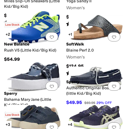
Miles Slip-On Sneakers (Little
Yoga Sandy II
Kid/Big Kid)
Women's
$50
$39.99
Rated
4
stars
out of 5
(
68
)
Rated
5
stars
out of 5
(
34
)
Low Stock
+2
+1
Add to favorites
.
0 people have favorit
Add 
New Balance
SoftWalk
Rush V5 (Little Kid/Big Kid)
Blaine Perf 2.0
Women's
$54.99
$124.95
Rated
5
stars
out of 5
(
3
)
Sperry
Add to favorites
.
0 people have favorit
Add 
Authentic Original Boat Shoe
Sperry
(little Kid/Big Kid)
Bahama Mary Jane (Little
$49.95
$69.95
29
%
OFF
Kid/Big Kid)
$45.95
Low Stock
+3
+4
Add to favorites
.
0 people have favorit
Add 