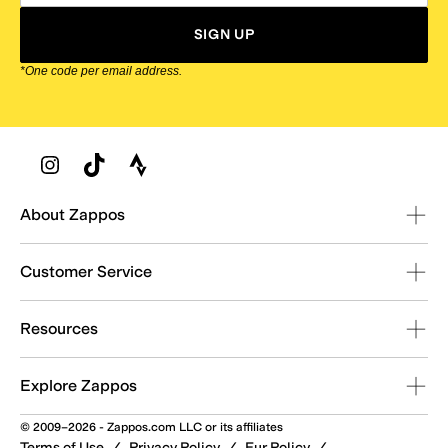
SIGN UP
*One code per email address.
Zappos Footer
About Zappos
Customer Service
Resources
Explore Zappos
© 2009–2026 - Zappos.com LLC or its affiliates
Terms of Use
/
Privacy Policy
/
Fur Policy
/