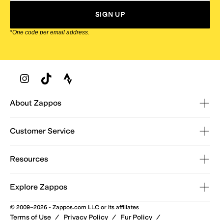
SIGN UP
*One code per email address.
Zappos Footer
About Zappos
Customer Service
Resources
Explore Zappos
© 2009–2026 - Zappos.com LLC or its affiliates
Terms of Use
/
Privacy Policy
/
Fur Policy
/