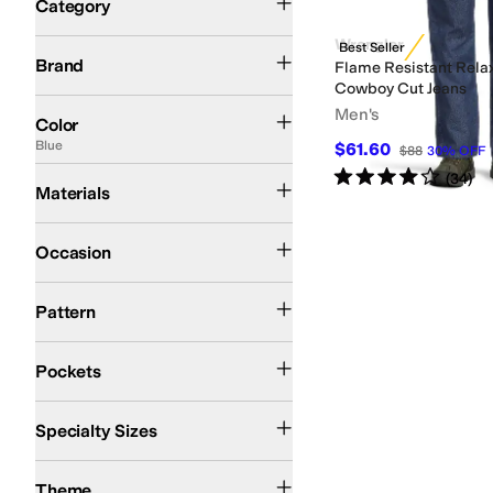
Category
Search Results
Wrangler
Wrangler
Best Seller
Brand
Flame Resistant Relax
Cowboy Cut Jeans
Blue
Men's
Color
Blue
$61.60
$88
30
%
OFF
Rated
4
stars
out of 5
Cotton
Denim
(
34
)
Materials
Casual
Work & Duty
Occasion
Solid
Pattern
Back Pockets
Five Pockets
Front Pockets
Pockets
Big & Tall
Specialty Sizes
Western
Theme