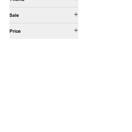
On Sale
Sale
$100 and Under
$200 and Under
Price