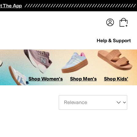
terwear
Pants
Shorts
Swimwear
All Girls' Clothing
Activewear
Dresses
Shirts & Tops
t The App
Help & Support
Shop Women's
Shop Men's
Shop Kids'
Sort By