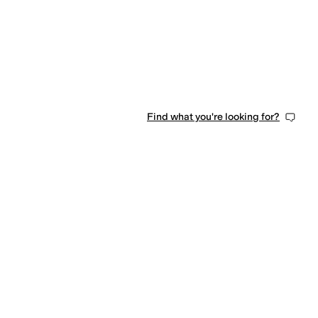
Find what you're looking for?