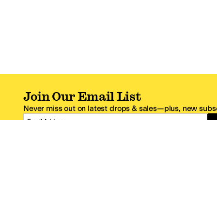
Join Our Email List
Never miss out on latest drops & sales—plus, new subsc
Email Address
*One code per email address.
Zappos Footer
About Zappos
Customer S
About
FAQs