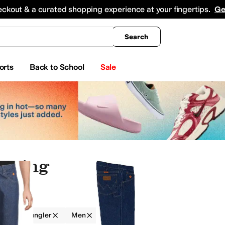
king
All Boys' Clothing
Activewear
Shirts & Tops
Hoodies & Sweatshirts
Coats & Ou
eckout & a curated shopping experience at your fingertips.
Ge
Search
orts
Back to School
Sale
othing
g
Wrangler
Men
Blue