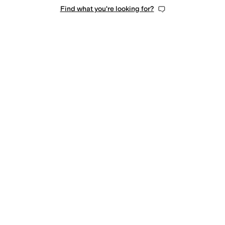
Find what you're looking for?