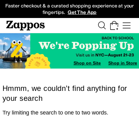
Skip to main content
All Kids' Shoes
Sneakers
Sandals
Boots
Rain Boots
Cleats
Clogs
Dress Sh
Faster checkout & a curated shopping experience at your
fingertips.
Get The App
Shop on Site
Shop in Store
Hmmm, we couldn’t find anything for
your search
Try limiting the search to one to two words.