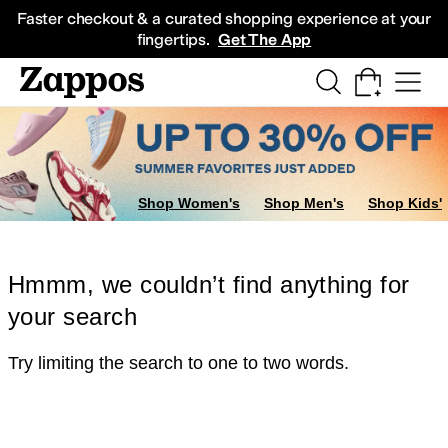
Skip to main content
All Kids' Shoes
Sneakers
Sandals
Boots
Rain Boots
Cleats
Clogs
Dress Sh
Faster checkout & a curated shopping experience at your
fingertips.
Get The App
Shop Women's
Shop Men's
Shop Kids'
Hmmm, we couldn’t find anything for
your search
Try limiting the search to one to two words.