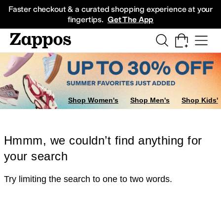
Skip to main content
All Kids' Shoes
Sneakers
Sandals
Boots
Rain Boots
Cleats
Clogs
Dress Sh
Faster checkout & a curated shopping experience at your
fingertips.
Get The App
Shop Women's
Shop Men's
Shop Kids'
Hmmm, we couldn’t find anything for
your search
Try limiting the search to one to two words.