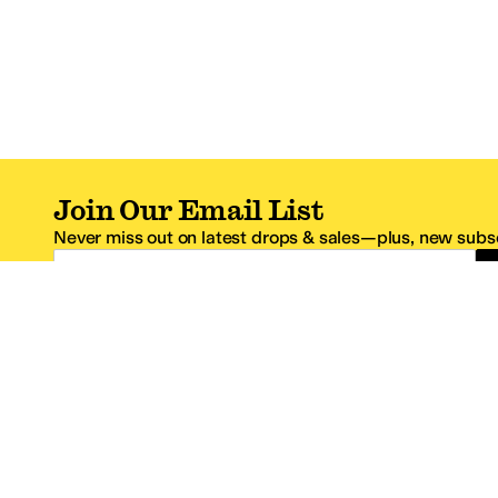
Join Our Email List
Never miss out on latest drops & sales—plus, new subsc
Email Address
*One code per email address.
Zappos Footer
About Zappos
Customer S
About
FAQs