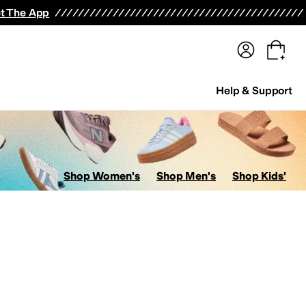
terwear
Pants
Shorts
Swimwear
All Girls' Clothing
Activewear
Dresses
Shirts & Tops
t The App
Help & Support
Shop Women's
Shop Men's
Shop Kids'