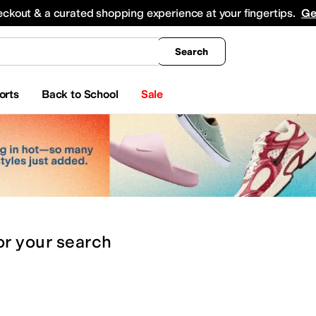
king
All Boys' Clothing
Activewear
Shirts & Tops
Hoodies & Sweatshirts
Coats & Ou
eckout & a curated shopping experience at your fingertips.
Ge
Search
orts
Back to School
Sale
or
your search