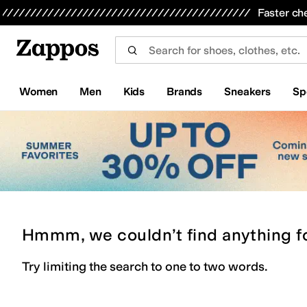
Skip to main content
All Kids' Shoes
Sneakers
Sandals
Boots
Rain Boots
Cleats
Clogs
Dress Shoes
Flats
Hi
Faster ch
Women
Men
Kids
Brands
Sneakers
Sp
Hmmm, we couldn’t find anything f
Try limiting the search to one to two words.