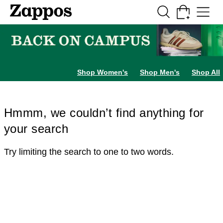
Skip to main content
All Kids' Shoes
Sneakers
Sandals
Boots
Rain Boots
Cleats
Clogs
Dress Sh
Shop Women's
Shop Men's
Shop All
Hmmm, we couldn’t find anything for
your search
Try limiting the search to one to two words.