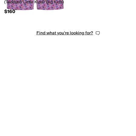
(Toddler/Little Kids/Big Kids)
$160
Find what you're looking for?