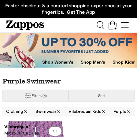
Skip to main content
All Kids' Shoes
Sneakers
Sandals
Boots
Rain Boots
Cleats
Clogs
Dress Sh
Faster checkout & a curated shopping experience at your
fingertips.
Get The App
Shop Women's
Shop Men's
Shop Kids'
Skip to search results
Skip to filters
Skip to sort
Skip to selected filters
Purple Swimwear
Filters
(4)
Sort
Clothing
Swimwear
Vilebrequin Kids
Purple
Low Stock
Search Results
Vilebrequin
Add to favorites
.
0 people have favorit
Micro Turtle Jirise