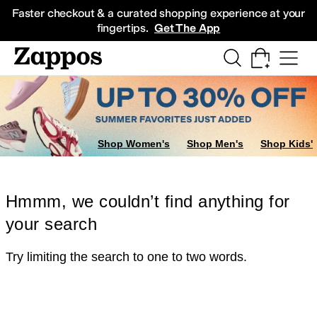
Skip to main content
All Kids' Shoes
Sneakers
Sandals
Boots
Rain Boots
Cleats
Clogs
Dress Sh
Faster checkout & a curated shopping experience at your
fingertips.
Get The App
Shop Women's
Shop Men's
Shop Kids'
Hmmm, we couldn’t find anything for
your search
Try limiting the search to one to two words.