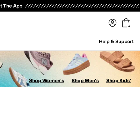
terwear
Pants
Shorts
Swimwear
All Girls' Clothing
Activewear
Dresses
Shirts & Tops
t The App
Help & Support
Shop Women's
Shop Men's
Shop Kids'