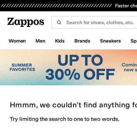
Skip to main content
All Kids' Shoes
Sneakers
Sandals
Boots
Rain Boots
Cleats
Clogs
Dress Shoes
Flats
Hi
Faster ch
Women
Men
Kids
Brands
Sneakers
Sp
Hmmm, we couldn’t find anything f
Try limiting the search to one to two words.