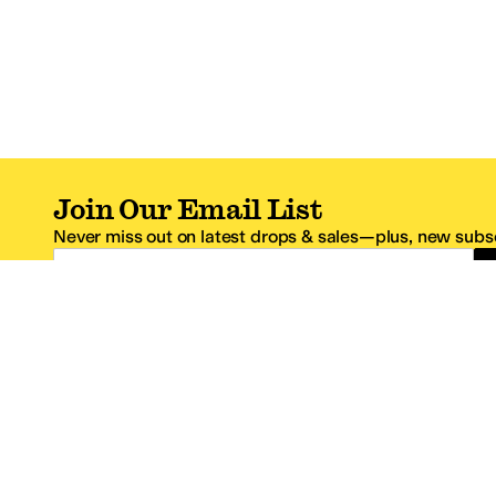
Join Our Email List
Never miss out on latest drops & sales—plus, new subsc
Email Address
*One code per email address.
Zappos Footer
About Zappos
Customer S
About
FAQs