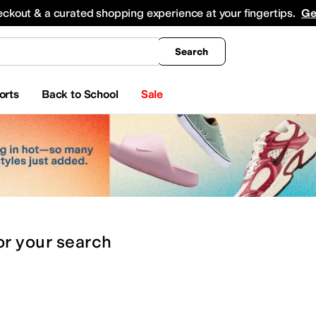
king
All Boys' Clothing
Activewear
Shirts & Tops
Hoodies & Sweatshirts
Coats & Ou
eckout & a curated shopping experience at your fingertips.
Ge
Search
orts
Back to School
Sale
or
your search