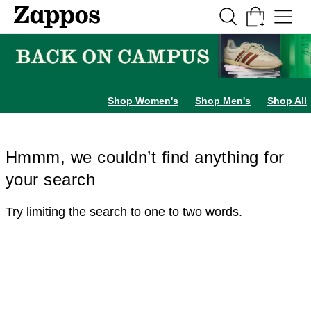
Skip to main content
All Kids' Shoes
Sneakers
Sandals
Boots
Rain Boots
Cleats
Clogs
Dress Sh
Shop Women's
Shop Men's
Shop All
Hmmm, we couldn’t find anything for
your search
Try limiting the search to one to two words.