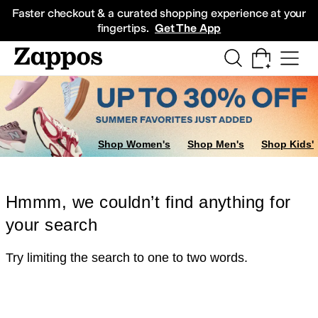
Skip to main content
All Kids' Shoes
Sneakers
Sandals
Boots
Rain Boots
Cleats
Clogs
Dress Sh
Faster checkout & a curated shopping experience at your
fingertips.
Get The App
Shop Women's
Shop Men's
Shop Kids'
Hmmm, we couldn’t find anything for
your search
Try limiting the search to one to two words.