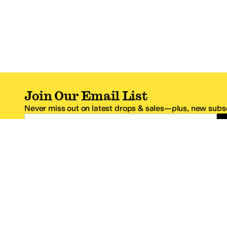
Join Our Email List
Never miss out on latest drops & sales—plus, new subsc
Email Address
*One code per email address.
Zappos Footer
About Zappos
Customer S
About
FAQs