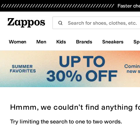
Skip to main content
All Kids' Shoes
Sneakers
Sandals
Boots
Rain Boots
Cleats
Clogs
Dress Shoes
Flats
Hi
Faster ch
Women
Men
Kids
Brands
Sneakers
Sp
Hmmm, we couldn’t find anything f
Try limiting the search to one to two words.