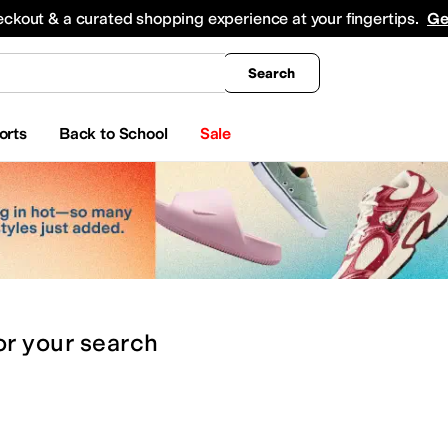
king
All Boys' Clothing
Activewear
Shirts & Tops
Hoodies & Sweatshirts
Coats & Ou
eckout & a curated shopping experience at your fingertips.
Ge
Search
orts
Back to School
Sale
or
your search