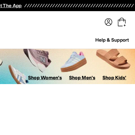
terwear
Pants
Shorts
Swimwear
All Girls' Clothing
Activewear
Dresses
Shirts & Tops
t The App
Help & Support
Shop Women's
Shop Men's
Shop Kids'