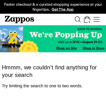
Skip to main content
All Kids' Shoes
Sneakers
Sandals
Boots
Rain Boots
Cleats
Clogs
Dress Sh
Faster checkout & a curated shopping experience at your
fingertips.
Get The App
Shop on Site
Shop in Store
Hmmm, we couldn’t find anything for
your search
Try limiting the search to one to two words.