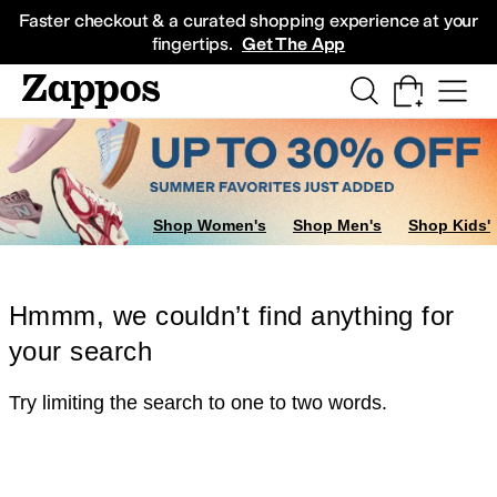
Skip to main content
All Kids' Shoes
Sneakers
Sandals
Boots
Rain Boots
Cleats
Clogs
Dress Sh
Faster checkout & a curated shopping experience at your
fingertips.
Get The App
Shop Women's
Shop Men's
Shop Kids'
Hmmm, we couldn’t find anything for
your search
Try limiting the search to one to two words.