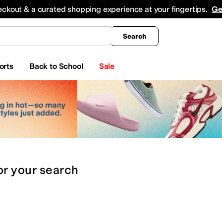
king
All Boys' Clothing
Activewear
Shirts & Tops
Hoodies & Sweatshirts
Coats & Ou
eckout & a curated shopping experience at your fingertips.
Ge
Search
orts
Back to School
Sale
or
your search