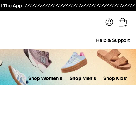
terwear
Pants
Shorts
Swimwear
All Girls' Clothing
Activewear
Dresses
Shirts & Tops
t The App
Help & Support
Shop Women's
Shop Men's
Shop Kids'