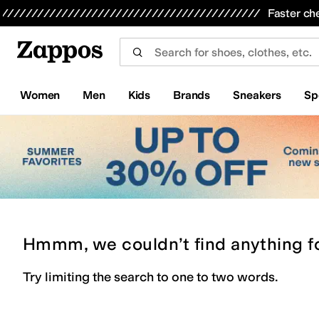
Skip to main content
All Kids' Shoes
Sneakers
Sandals
Boots
Rain Boots
Cleats
Clogs
Dress Shoes
Flats
Hi
Faster ch
Women
Men
Kids
Brands
Sneakers
Sp
Hmmm, we couldn’t find anything f
Try limiting the search to one to two words.