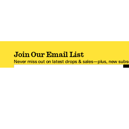
Join Our Email List
Never miss out on latest drops & sales—plus, new subsc
Email Address
*One code per email address.
Zappos Footer
About Zappos
Customer S
About
FAQs