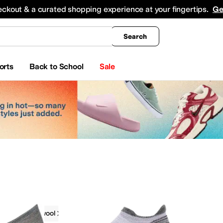
king
All Boys' Clothing
Activewear
Shirts & Tops
Hoodies & Sweatshirts
Coats & Ou
eckout & a curated shopping experience at your fingertips.
Ge
Search
orts
Back to School
Sale
g
Smartwool
 & Outerwear
Hoodies & Sweatshirts
Jumpsuits & Rompers
Swimwear