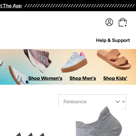
terwear
Pants
Shorts
Swimwear
All Girls' Clothing
Activewear
Dresses
Shirts & Tops
t The App
Help & Support
Shop Women's
Shop Men's
Shop Kids'
Sort By