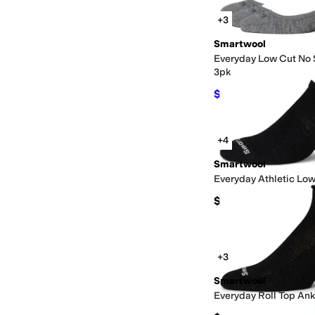
+3
Smartwool
Everyday Low Cut No
3pk
$54.15
$57
5
%
OFF
+4
Smartwool
Everyday Athletic Lo
$19
+3
Smartwool
Everyday Roll Top Ank