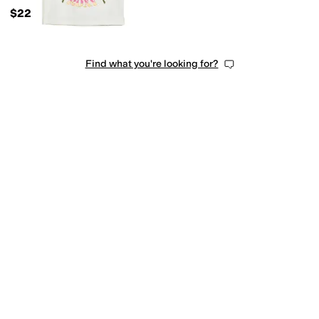
$22
Find what you're looking for?