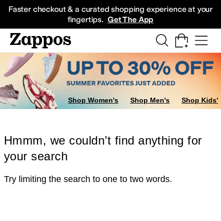
Skip to main content
All Kids' Shoes
Sneakers
Sandals
Boots
Rain Boots
Cleats
Clogs
Dress Sh
Faster checkout & a curated shopping experience at your
fingertips.
Get The App
Shop Women's
Shop Men's
Shop Kids'
Hmmm, we couldn’t find anything for
your search
Try limiting the search to one to two words.