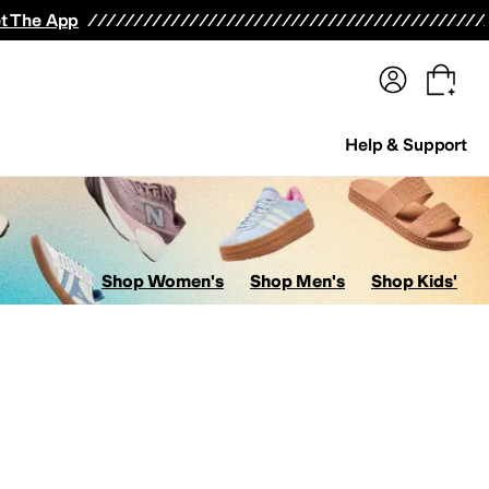
terwear
Pants
Shorts
Swimwear
All Girls' Clothing
Activewear
Dresses
Shirts & Tops
t The App
Help & Support
Shop Women's
Shop Men's
Shop Kids'