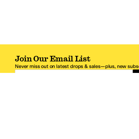
Join Our Email List
Never miss out on latest drops & sales—plus, new subsc
Email Address
*One code per email address.
Zappos Footer
About Zappos
Customer S
About
FAQs