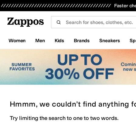
Skip to main content
All Kids' Shoes
Sneakers
Sandals
Boots
Rain Boots
Cleats
Clogs
Dress Shoes
Flats
Hi
Faster ch
Women
Men
Kids
Brands
Sneakers
Sp
Hmmm, we couldn’t find anything f
Try limiting the search to one to two words.