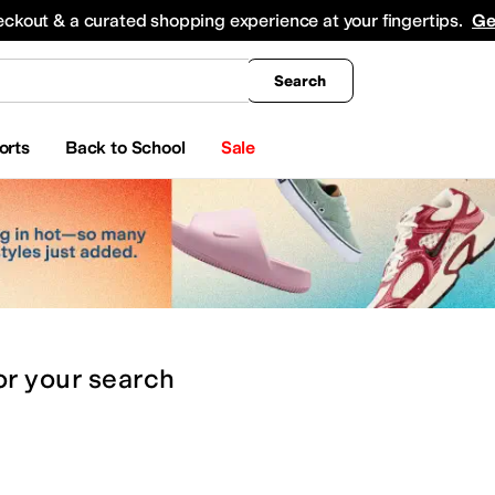
king
All Boys' Clothing
Activewear
Shirts & Tops
Hoodies & Sweatshirts
Coats & Ou
eckout & a curated shopping experience at your fingertips.
Ge
Search
orts
Back to School
Sale
or
your search