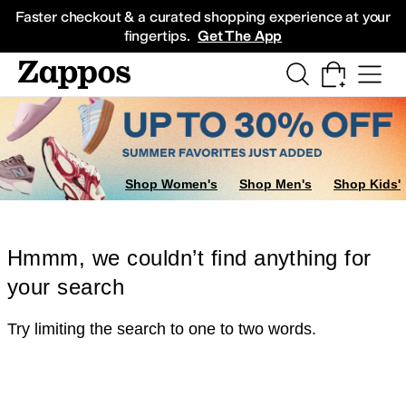
Skip to main content
All Kids' Shoes
Sneakers
Sandals
Boots
Rain Boots
Cleats
Clogs
Dress Sh
Faster checkout & a curated shopping experience at your
fingertips.
Get The App
Shop Women's
Shop Men's
Shop Kids'
Hmmm, we couldn’t find anything for
your search
Try limiting the search to one to two words.