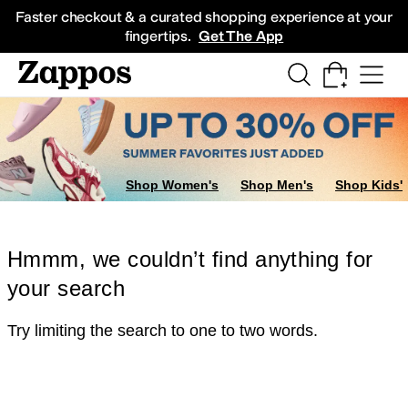
Skip to main content
All Kids' Shoes
Sneakers
Sandals
Boots
Rain Boots
Cleats
Clogs
Dress Sh
Faster checkout & a curated shopping experience at your
fingertips.
Get The App
Shop Women's
Shop Men's
Shop Kids'
Hmmm, we couldn’t find anything for
your search
Try limiting the search to one to two words.