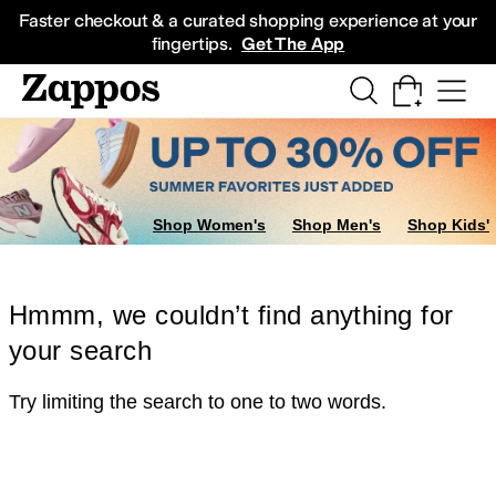
Skip to main content
All Kids' Shoes
Sneakers
Sandals
Boots
Rain Boots
Cleats
Clogs
Dress Sh
Faster checkout & a curated shopping experience at your
fingertips.
Get The App
Shop Women's
Shop Men's
Shop Kids'
Hmmm, we couldn’t find anything for
your search
Try limiting the search to one to two words.