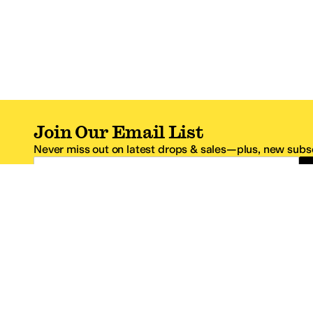
Join Our Email List
Never miss out on latest drops & sales—plus, new subsc
Email Address
*One code per email address.
Zappos Footer
About Zappos
Customer S
About
FAQs