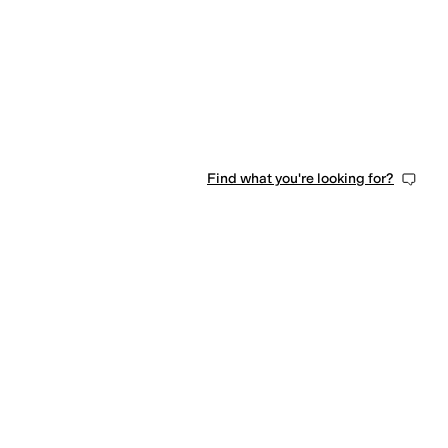
Find what you're looking for?