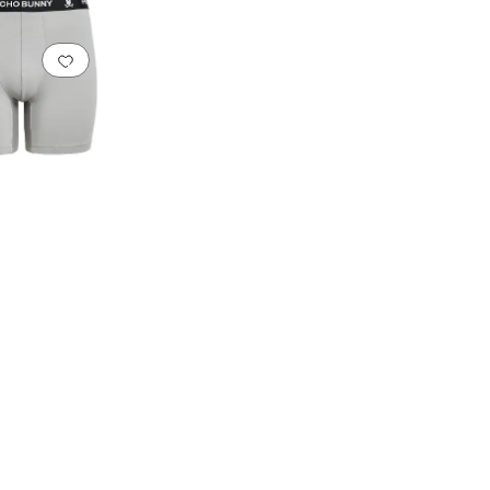
Add to favorites
.
0 people have favorited this