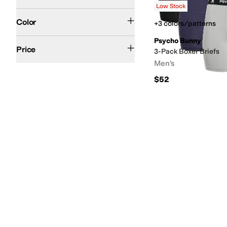
Low Stock
Black
Blue
Tan
Search Results
Color
+3 colors/patterns
Psycho Bunny
$100 and Under
$200 and Under
Price
3-Pack Boxer Briefs
Men's
$52