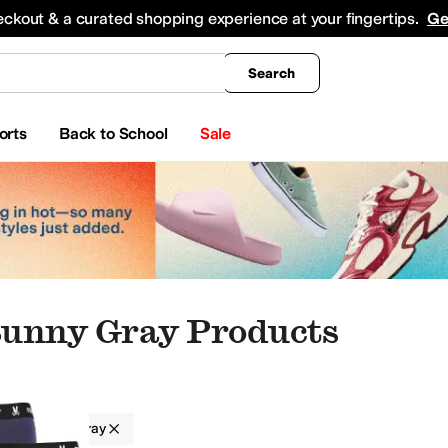
king
All Boys' Clothing
Activewear
Shirts & Tops
Hoodies & Sweatshirts
Coats & Ou
eckout & a curated shopping experience at your fingertips.
Ge
Search
orts
Back to School
Sale
Bunny Gray Products
Bunny
Gray