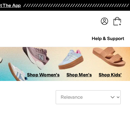
terwear
Pants
Shorts
Swimwear
All Girls' Clothing
Activewear
Dresses
Shirts & Tops
t The App
Help & Support
Shop Women's
Shop Men's
Shop Kids'
Sort By